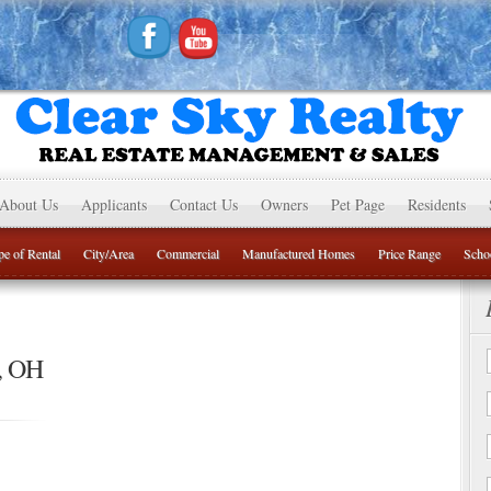
About Us
Applicants
Contact Us
Owners
Pet Page
Residents
e of Rental
City/Area
Commercial
Manufactured Homes
Price Range
Schoo
, OH