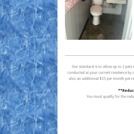
Our standard is to allow up to 2 pets
conducted at your current residence by on
also an additional $25 per month pet r
**Reduce
You must qualify for the red