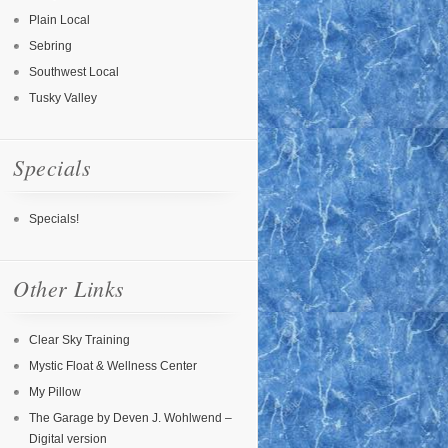
Plain Local
Sebring
Southwest Local
Tusky Valley
Specials
Specials!
Other Links
Clear Sky Training
Mystic Float & Wellness Center
My Pillow
The Garage by Deven J. Wohlwend –
Digital version