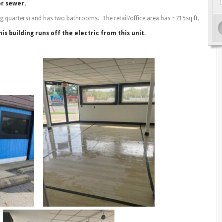
or sewer.
ing quarters) and has two bathrooms. The retail/office area has ~715sq ft.
is building runs off the electric from this unit.