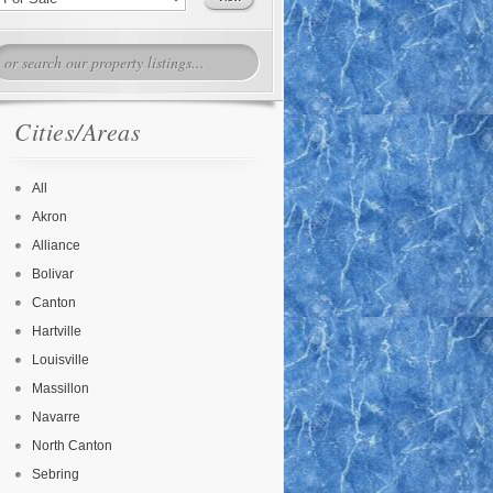
Cities/Areas
All
Akron
Alliance
Bolivar
Canton
Hartville
Louisville
Massillon
Navarre
North Canton
Sebring