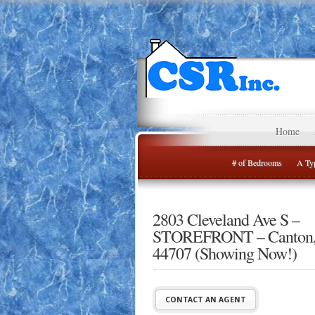
Home
# of Bedrooms
A Typ
2803 Cleveland Ave S –
STOREFRONT – Canton
44707 (Showing Now!)
CONTACT AN AGENT