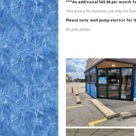
***An additional $65.98 per month f
This area is for business use only (no liv
Please note: well pump electric for th
No pets please.