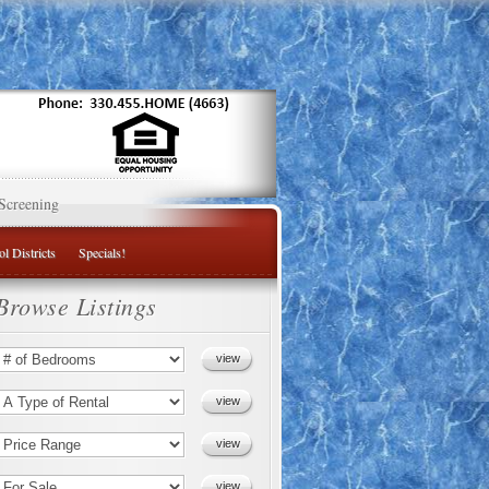
Screening
l Districts
Specials!
Browse Listings