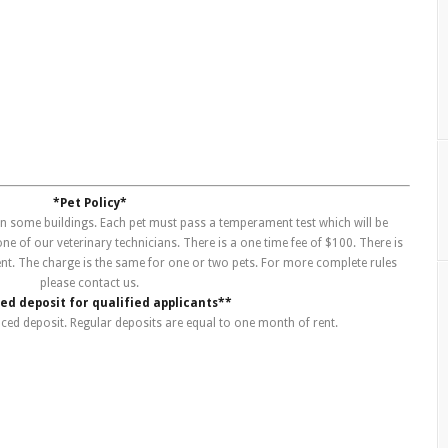
*Pet Policy*
 in some buildings. Each pet must pass a temperament test which will be
e of our veterinary technicians. There is a one time fee of $100. There is
ent. The charge is the same for one or two pets. For more complete rules
please contact us.
d deposit for qualified applicants**
uced deposit. Regular deposits are equal to one month of rent.