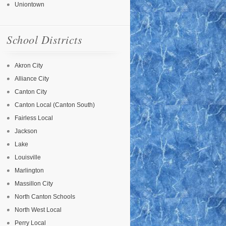
Uniontown
School Districts
Akron City
Alliance City
Canton City
Canton Local (Canton South)
Fairless Local
Jackson
Lake
Louisville
Marlington
Massillon City
North Canton Schools
North West Local
Perry Local