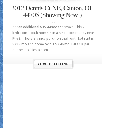
3012 Dennis Ct NE, Canton, OH
44705 (Showing Now!)
***An additional $35.44/mo for sewer. This 2
bedroom 1 bath home is in a small community near
Rt 62. There is a nice porch on the front. Lot rent is
$395/mo and home rent is $270/mo. Pets OK per
our pet policies. Room ...
VIEW THE LISTING