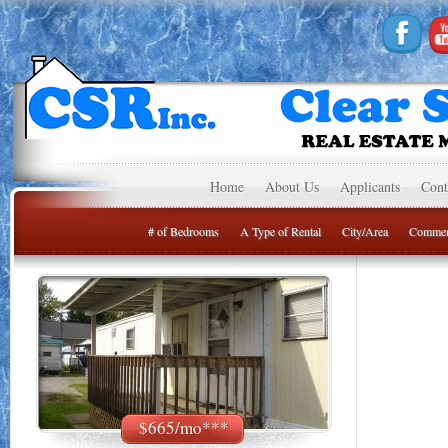
Home
About Us
Applicants
Cont
# of Bedrooms
A Type of Rental
City/Area
Commer
$665/mo***