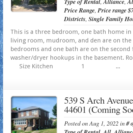
Type of Rental
,
Alliance
,
Al
Price Range
,
Price range 
Districts
,
Single Family Ho
This is a three bedroom, one bath home in 
living room, mudroom, and den are on the f
bedrooms and one bath are on the second f
washer/dryer hookups in the ba
Size Kitchen 1 ...
539 S Arch Avenue
44601 (Coming So
Posted on Aug 1, 2022 in
# 
Type of Rental
,
All
,
Allianc