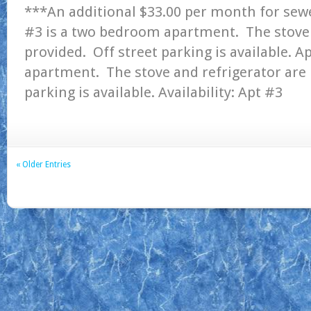
***An additional $33.00 per month for sew
#3 is a two bedroom apartment. The stove 
provided. Off street parking is available. 
apartment. The stove and refrigerator are 
parking is available. Availability: Ap
« Older Entries