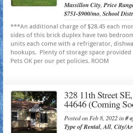
Massillon City
,
Price Rang
$751-$900/mo
,
School Distr
***An additional charge of $28.45 each mo
sides of this brick duplex have two bedro
units each come with a refrigerator, dish
hookups. Plenty of storage space provided 
Pets OK per our pet policies. RO
328 11th Street SE
44646 (Coming So
Posted on Feb 8, 2022 in
# 
Type of Rental
,
All
,
City/Ar