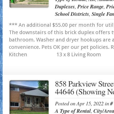
Duplexes
,
Price Range
,
Pri
School Districts
,
Single Fa
*** An additional $55.00 per month for util
The downstairs of this brick duplex offer
bathroom. Washer and dryer hookups are av
convenience. Pets OK per our pet po
Kitchen 13 x 8 Living Room 1
858 Parkview Stree
44646 (Showing N
Posted on Apr 15, 2022 in
#
A Type of Rental
,
City/Are