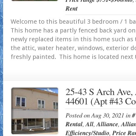
Rent
Welcome to this beautiful 3 bedroom / 1 ba
This home has a partly fenced back yard on
newly replaced items in this home such as t
the attic, water heater, windows, exterior 
freshly painted. This home is located next t
25-43 S Arch Ave, 
44601 (Apt #43 Co
Posted on Aug 30, 2021 in
#
Rental
,
All
,
Alliance
,
Allia
Efficiency/Studio
,
Price Ra