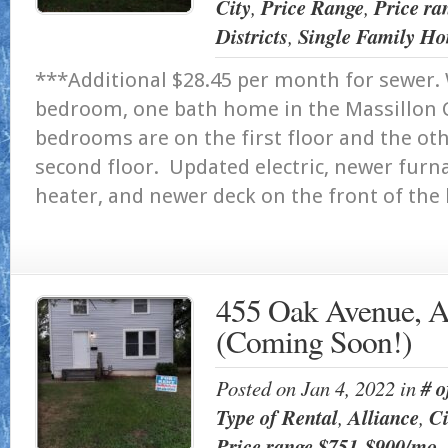
City
,
Price Range
,
Price ra
Districts
,
Single Family Ho
***Additional $28.45 per month for sewer.
bedroom, one bath home in the Massillon Ci
bedrooms are on the first floor and the ot
second floor. Updated electric, newer furn
heater, and newer deck on the front of
455 Oak Avenue, A
(Coming Soon!)
Posted on Jan 4, 2022 in
# 
Type of Rental
,
Alliance
,
Ci
Price range $751-$900/mo
,