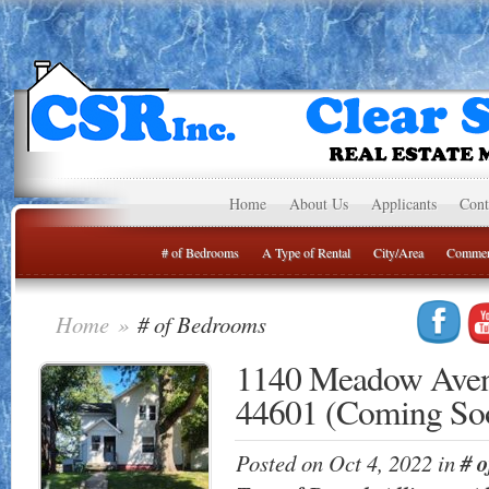
Home
About Us
Applicants
Cont
# of Bedrooms
A Type of Rental
City/Area
Commer
Home
»
# of Bedrooms
1140 Meadow Aven
44601 (Coming So
Posted on Oct 4, 2022 in
# 