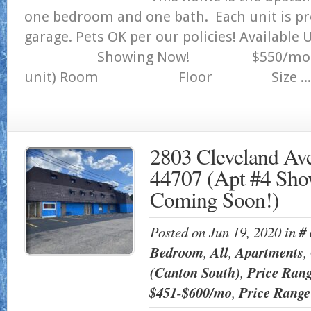
one bedroom and one bath. Each unit is pr
garage. Pets OK per our policies! Available
Showing Now! $550/mo 1244 S
unit) Room Floor Size ...
2803 Cleveland Av
44707 (Apt #4 Sho
Coming Soon!)
Posted on Jun 19, 2020 in
#
Bedroom
,
All
,
Apartments
,
(Canton South)
,
Price Ran
$451-$600/mo
,
Price Rang