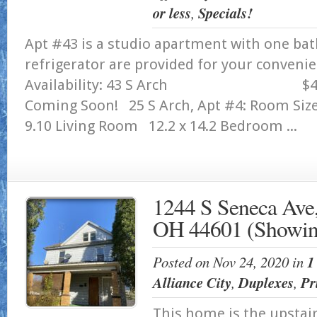
or less
,
Specials!
Apt #43 is a studio apartment with one ba
refrigerator are provided for your conveni
Availability: 43 S Arc
Coming Soon! 25 S Arch, Apt #4: Room S
9.10 Living Room 12.2 x 14.2 Bedroom ...
1244 S Seneca Ave,
OH 44601 (Showin
Posted on Nov 24, 2020 in
1
Alliance City
,
Duplexes
,
Pr
This home is the upstair