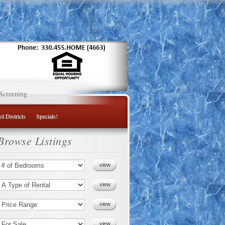
Screening
l Districts
Specials!
Browse Listings