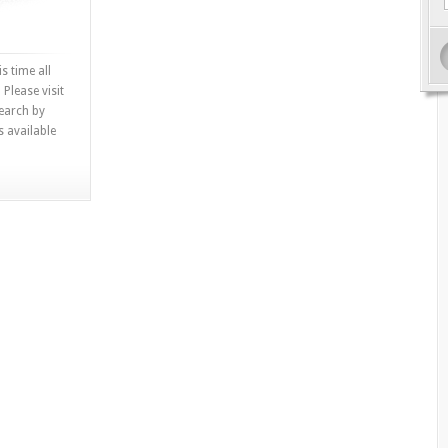
s time all
 Please visit
search by
s available