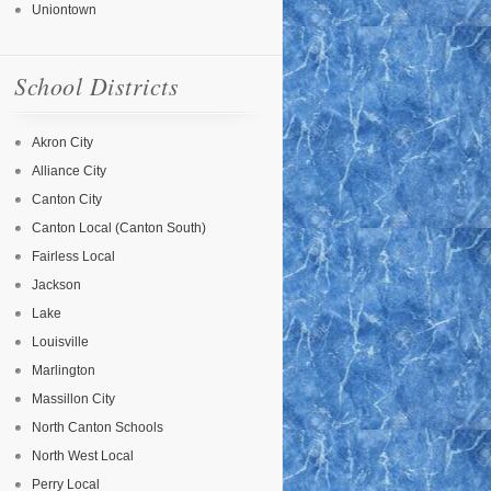
Uniontown
School Districts
Akron City
Alliance City
Canton City
Canton Local (Canton South)
Fairless Local
Jackson
Lake
Louisville
Marlington
Massillon City
North Canton Schools
North West Local
Perry Local