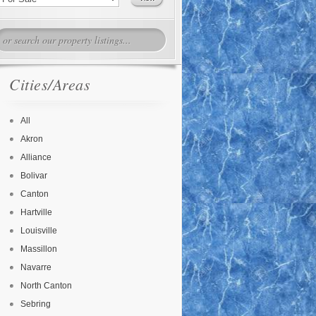
Cities/Areas
All
Akron
Alliance
Bolivar
Canton
Hartville
Louisville
Massillon
Navarre
North Canton
Sebring