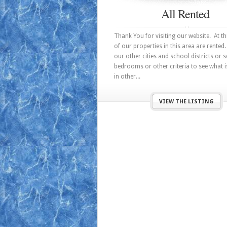
All Rented
Thank You for visiting our website. At thi
of our properties in this area are rented.
our other cities and school districts or 
bedrooms or other criteria to see what i
in other...
VIEW THE LISTING