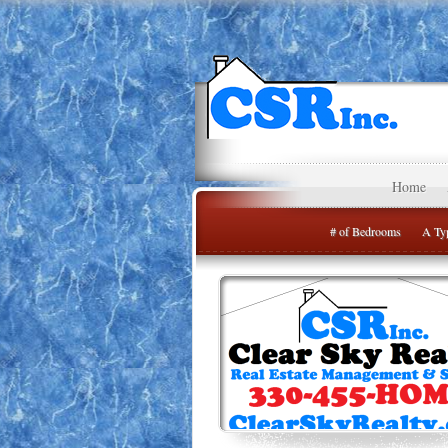
Home
# of Bedrooms
A Typ