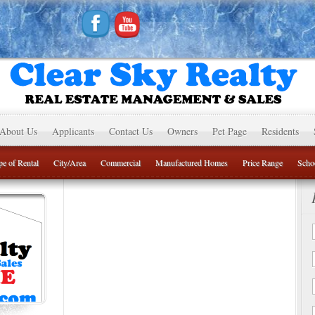
About Us
Applicants
Contact Us
Owners
Pet Page
Residents
e of Rental
City/Area
Commercial
Manufactured Homes
Price Range
Schoo