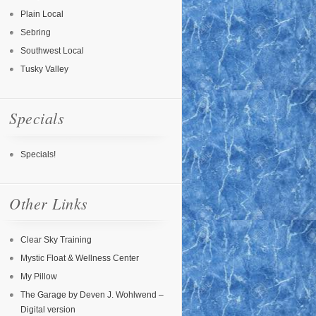
Plain Local
Sebring
Southwest Local
Tusky Valley
Specials
Specials!
Other Links
Clear Sky Training
Mystic Float & Wellness Center
My Pillow
The Garage by Deven J. Wohlwend –
Digital version