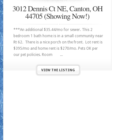
3012 Dennis Ct NE, Canton, OH
44705 (Showing Now!)
***An additional $35.44/mo for sewer. This 2
bedroom 1 bath home is in a small community near
Rt 62. There is a nice porch on the front. Lot rent is
$395/mo and home rent is $270/mo. Pets OK per
our pet policies. Room ...
VIEW THE LISTING