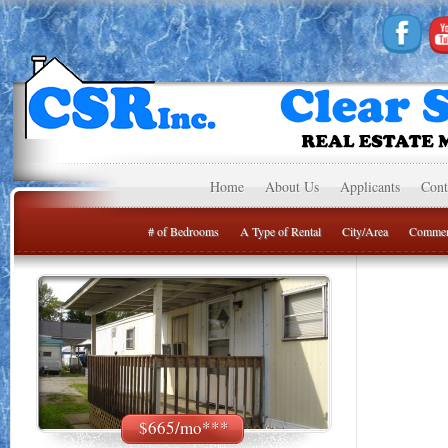
Home
About Us
Applicants
Cont
# of Bedrooms
A Type of Rental
City/Area
Commer
$665/mo***